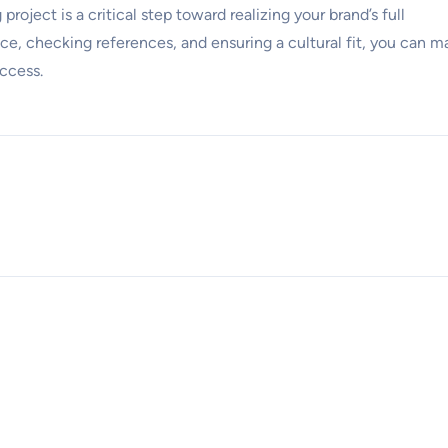
roject is a critical step toward realizing your brand’s full
nce, checking references, and ensuring a cultural fit, you can m
uccess.