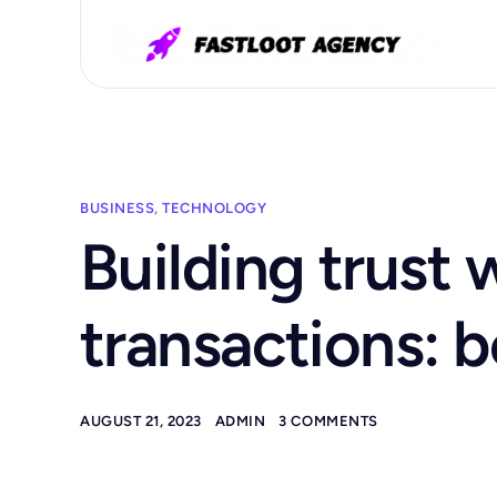
BUSINESS
,
TECHNOLOGY
Building trust 
transactions: b
AUGUST 21, 2023
ADMIN
3 COMMENTS