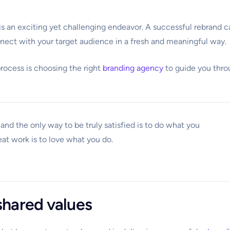
is an exciting yet challenging endeavor. A successful rebrand c
nect with your target audience in a fresh and meaningful way.
process is choosing the right
branding agency
to guide you thr
e, and the only way to be truly satisfied is to do what you
eat work is to love what you do.
hared values