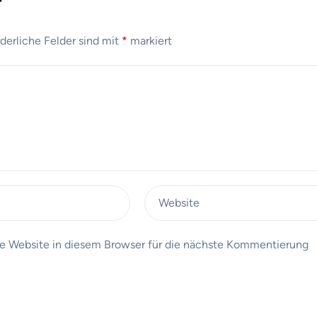
r
rderliche Felder sind mit
*
markiert
Website
 Website in diesem Browser für die nächste Kommentierung