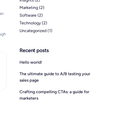
Insights
(2)
Marketing
(2)
an
Software
(2)
Technology
(2)
Uncategorized
(1)
ough
Recent posts
Hello world!
The ultimate guide to A/B testing your
sales page
Crafting compelling CTAs: a guide for
marketers