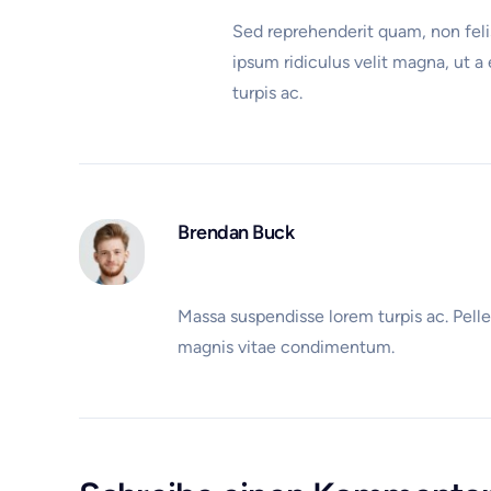
Sed reprehenderit quam, non felis
ipsum ridiculus velit magna, ut a
turpis ac.
Brendan Buck
Massa suspendisse lorem turpis ac. Pelle
magnis vitae condimentum.