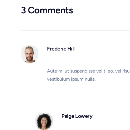
3 Comments
Frederic Hill
Aute mi ut suspendisse velit leo, vel r
vestibulum ipsum nulla.
Paige Lowery