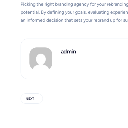
Picking the right branding agency for your rebranding p
potential. By defining your goals, evaluating experie
an informed decision that sets your rebrand up for s
admin
NEXT