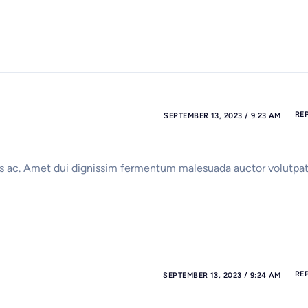
RE
SEPTEMBER 13, 2023 / 9:23 AM
isus ac. Amet dui dignissim fermentum malesuada auctor volutpat
RE
SEPTEMBER 13, 2023 / 9:24 AM