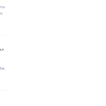
rcu
em
PLY
tie,