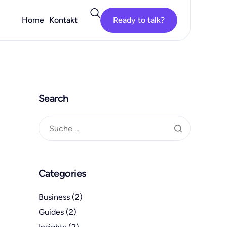
Home
Kontakt
Ready to talk?
Search
Categories
Business
(2)
Guides
(2)