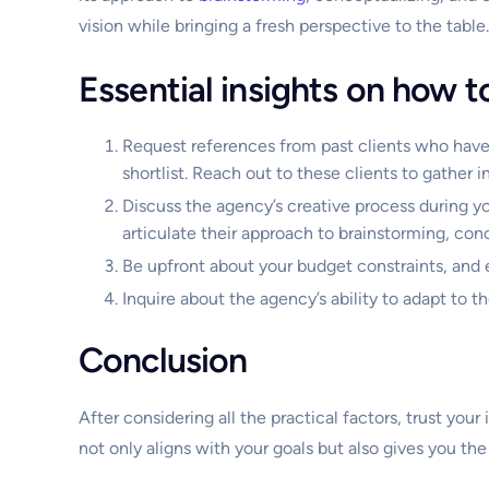
vision while bringing a fresh perspective to the table.
Essential insights on how t
Request references from past clients who have
shortlist. Reach out to these clients to gather i
Discuss the agency’s creative process during y
articulate their approach to brainstorming, co
Be upfront about your budget constraints, and 
Inquire about the agency’s ability to adapt to 
Conclusion
After considering all the practical factors, trust yo
not only aligns with your goals but also gives you the