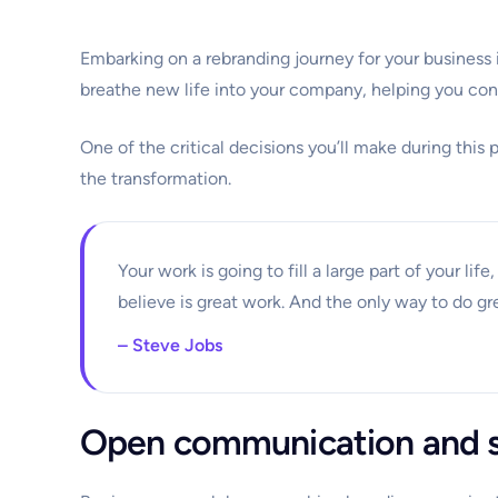
Embarking on a rebranding journey for your business 
breathe new life into your company, helping you con
One of the critical decisions you’ll make during this 
the transformation.
Your work is going to fill a large part of your lif
believe is great work. And the only way to do gr
– Steve Jobs
Open communication and s