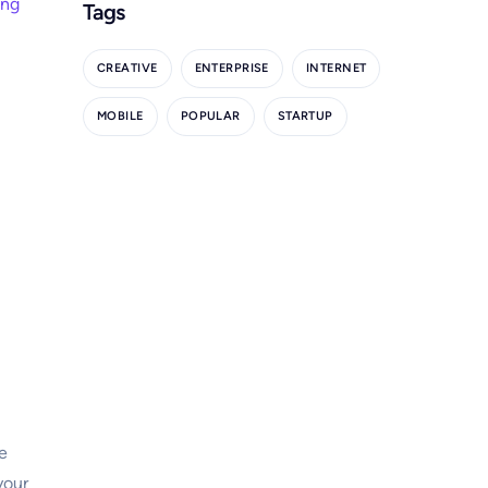
ing
Tags
CREATIVE
ENTERPRISE
INTERNET
MOBILE
POPULAR
STARTUP
e
your