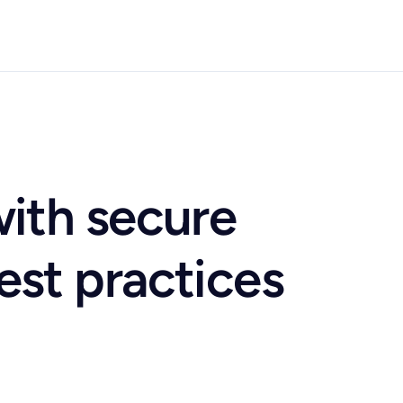
with secure
est practices