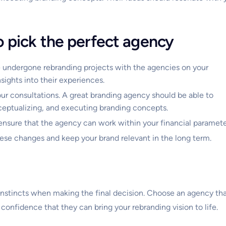
o pick the perfect agency
 undergone rebranding projects with the agencies on your
nsights into their experiences.
our consultations. A great branding agency should be able to
nceptualizing, and executing branding concepts.
ensure that the agency can work within your financial paramete
these changes and keep your brand relevant in the long term.
ur instincts when making the final decision. Choose an agency th
 confidence that they can bring your rebranding vision to life.