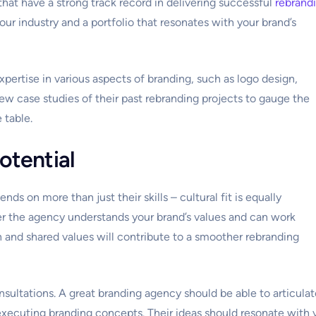
hat have a strong track record in delivering successful
rebrand
our industry and a portfolio that resonates with your brand’s
pertise in various aspects of branding, such as logo design,
ew case studies of their past rebranding projects to gauge the
 table.
potential
nds on more than just their skills – cultural fit is equally
her the agency understands your brand’s values and can work
and shared values will contribute to a smoother rebranding
nsultations. A great branding agency should be able to articulat
executing branding concepts. Their ideas should resonate with 