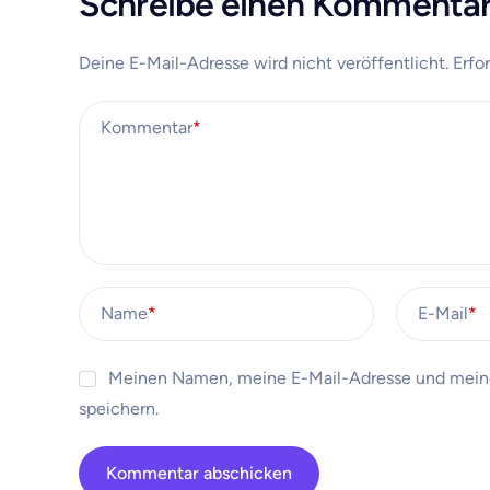
Schreibe einen Kommenta
Deine E-Mail-Adresse wird nicht veröffentlicht.
Erfo
Kommentar
*
Name
*
E-Mail
*
Meinen Namen, meine E-Mail-Adresse und meine
speichern.