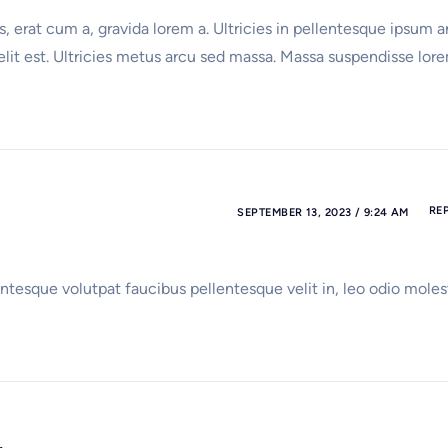
, erat cum a, gravida lorem a. Ultricies in pellentesque ipsum a
 elit est. Ultricies metus arcu sed massa. Massa suspendisse lor
RE
SEPTEMBER 13, 2023 / 9:24 AM
ntesque volutpat faucibus pellentesque velit in, leo odio moles