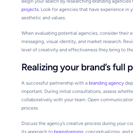
Begin your search by researching branding agencies t
projects
. Look for agencies that have experience in y
aesthetic and values.
When evaluating potential agencies, consider their ex
messaging, visual identity, and market research. Revi
level of creativity and effectiveness they bring to the
Realizing your brand’s full 
A successful partnership with a
branding agency
depe
important. During initial consultations, assess whet
collaboratively with your team. Open communication 
process.
Discuss the agency’s creative process during your co
its approach to
brainstorming
, conceptualizing, and 