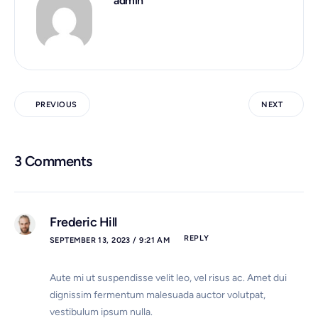
admin
PREVIOUS
NEXT
3 Comments
Frederic Hill
REPLY
SEPTEMBER 13, 2023 / 9:21 AM
Aute mi ut suspendisse velit leo, vel risus ac. Amet dui
dignissim fermentum malesuada auctor volutpat,
vestibulum ipsum nulla.