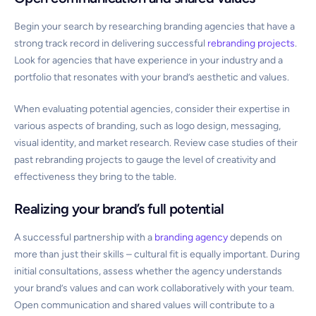
Begin your search by researching branding agencies that have a
strong track record in delivering successful
rebranding projects
.
Look for agencies that have experience in your industry and a
portfolio that resonates with your brand’s aesthetic and values.
When evaluating potential agencies, consider their expertise in
various aspects of branding, such as logo design, messaging,
visual identity, and market research. Review case studies of their
past rebranding projects to gauge the level of creativity and
effectiveness they bring to the table.
Realizing your brand’s full potential
A successful partnership with a
branding agency
depends on
more than just their skills – cultural fit is equally important. During
initial consultations, assess whether the agency understands
your brand’s values and can work collaboratively with your team.
Open communication and shared values will contribute to a