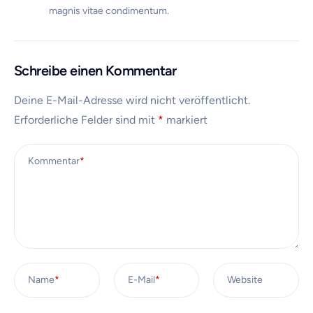
magnis vitae condimentum.
Schreibe einen Kommentar
Deine E-Mail-Adresse wird nicht veröffentlicht.
Erforderliche Felder sind mit
*
markiert
Kommentar
*
Name
*
E-Mail
*
Website