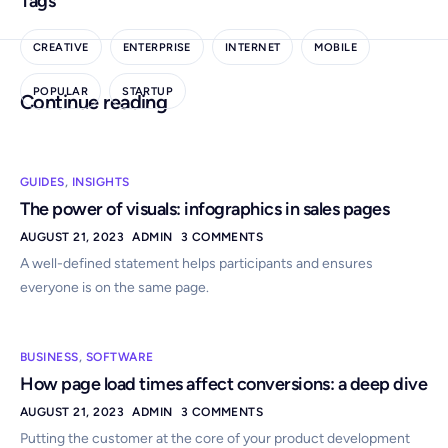
Tags
CREATIVE
ENTERPRISE
INTERNET
MOBILE
POPULAR
STARTUP
Continue reading
GUIDES
,
INSIGHTS
The power of visuals: infographics in sales pages
AUGUST 21, 2023
ADMIN
3 COMMENTS
A well-defined statement helps participants and ensures
everyone is on the same page.
BUSINESS
,
SOFTWARE
How page load times affect conversions: a deep dive
AUGUST 21, 2023
ADMIN
3 COMMENTS
Putting the customer at the core of your product development