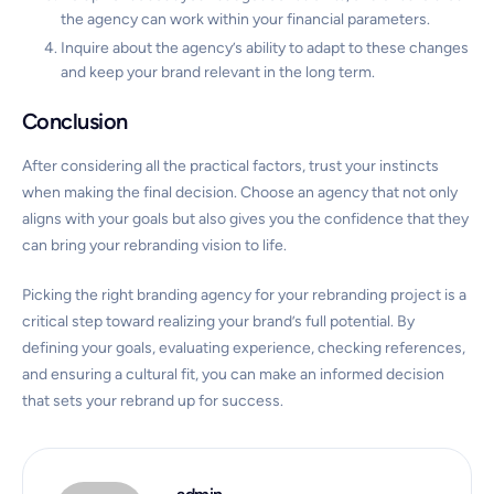
the agency can work within your financial parameters.
Inquire about the agency’s ability to adapt to these changes
and keep your brand relevant in the long term.
Conclusion
After considering all the practical factors, trust your instincts
when making the final decision. Choose an agency that not only
aligns with your goals but also gives you the confidence that they
can bring your rebranding vision to life.
Picking the right branding agency for your rebranding project is a
critical step toward realizing your brand’s full potential. By
defining your goals, evaluating experience, checking references,
and ensuring a cultural fit, you can make an informed decision
that sets your rebrand up for success.