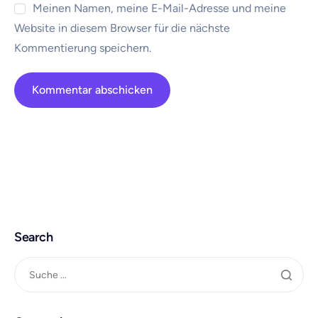
Meinen Namen, meine E-Mail-Adresse und meine
Website in diesem Browser für die nächste
Kommentierung speichern.
Search