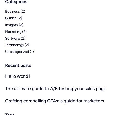
Categories
Business
(2)
Guides
(2)
Insights
(2)
Marketing
(2)
Software
(2)
Technology
(2)
Uncategorized
(1)
Recent posts
Hello world!
The ultimate guide to A/B testing your sales page
Crafting compelling CTAs: a guide for marketers