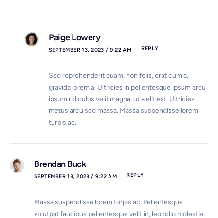
Paige Lowery
REPLY
SEPTEMBER 13, 2023 / 9:22 AM
Sed reprehenderit quam, non felis, erat cum a,
gravida lorem a. Ultricies in pellentesque ipsum arcu
ipsum ridiculus velit magna, ut a elit est. Ultricies
metus arcu sed massa. Massa suspendisse lorem
turpis ac.
Brendan Buck
REPLY
SEPTEMBER 13, 2023 / 9:22 AM
Massa suspendisse lorem turpis ac. Pellentesque
volutpat faucibus pellentesque velit in, leo odio molestie,