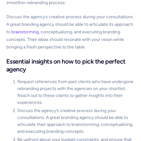
smoother rebranding process.
Discuss the agency’s creative process during your consultations.
A great branding agency should be able to articulate its approach
to
brainstorming
, conceptualizing, and executing branding
concepts. Their ideas should resonate with your vision while
bringing a fresh perspective to the table.
Essential insights on how to pick the perfect
agency
Request references from past clients who have undergone
rebranding projects with the agencies on your shortlist.
Reach out to these clients to gather insights into their
experiences.
Discuss the agency’s creative process during your
consultations. A great branding agency should be able to
articulate their approach to brainstorming, conceptualizing,
and executing branding concepts.
Be upfront about your budget constraints, and ensure that