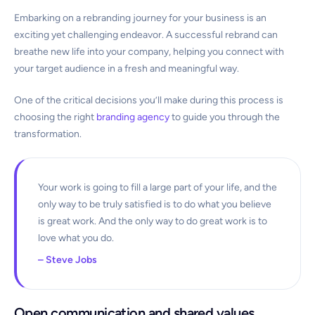
Embarking on a rebranding journey for your business is an
exciting yet challenging endeavor. A successful rebrand can
breathe new life into your company, helping you connect with
your target audience in a fresh and meaningful way.
One of the critical decisions you’ll make during this process is
choosing the right
branding agency
to guide you through the
transformation.
Your work is going to fill a large part of your life, and the
only way to be truly satisfied is to do what you believe
is great work. And the only way to do great work is to
love what you do.
– Steve Jobs
Open communication and shared values