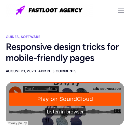
Home
Kontakt
GUIDES
,
SOFTWARE
Responsive design tricks for
mobile-friendly pages
AUGUST 21, 2023
ADMIN
3 COMMENTS