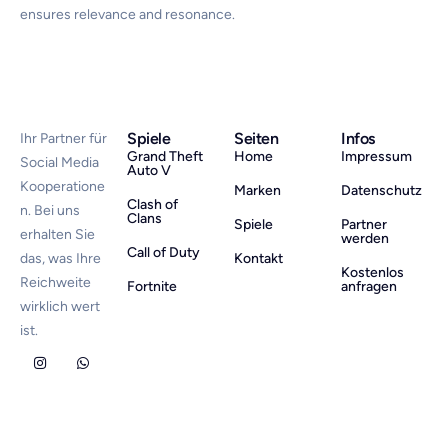
ensures relevance and resonance.
Spiele
Seiten
Infos
Ihr Partner für
Grand Theft
Home
Impressum
Social Media
Auto V
Kooperatione
Marken
Datenschutz
Clash of
n. Bei uns
Clans
Spiele
Partner
erhalten Sie
werden
Call of Duty
das, was Ihre
Kontakt
Kostenlos
Reichweite
Fortnite
anfragen
wirklich wert
ist.