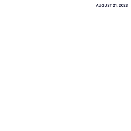
AUGUST 21, 2023