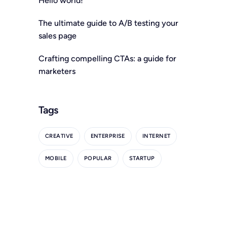
Hello world!
The ultimate guide to A/B testing your
sales page
Crafting compelling CTAs: a guide for
marketers
Tags
CREATIVE
ENTERPRISE
INTERNET
MOBILE
POPULAR
STARTUP