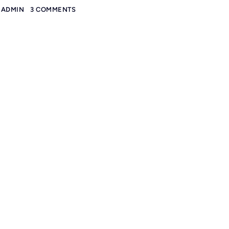
ADMIN
3 COMMENTS