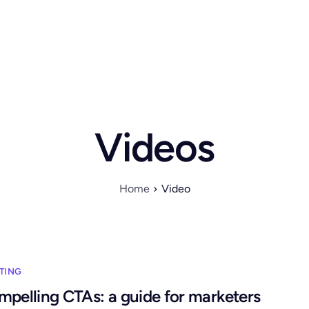
Videos
Home
Video
TING
mpelling CTAs: a guide for marketers