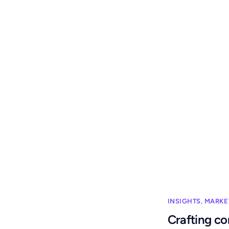
INSIGHTS
,
MARKE
Crafting co