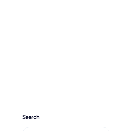
Home
Kontakt
Ready to talk?
Search