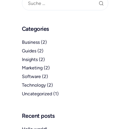
Categories
Business
(2)
Guides
(2)
Insights
(2)
Marketing
(2)
Software
(2)
Technology
(2)
Uncategorized
(1)
Recent posts